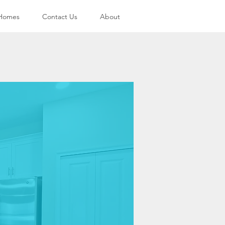
 Homes
Contact Us
About