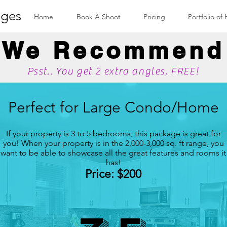
ges
Home
Book A Shoot
Pricing
Portfolio of
We Recommend
Psst.. You get 2 extra angles, FREE!
Perfect for Large Condo/Home
If your property is 3 to 5 bedrooms, this package is great for
you! When your property is in the 2,000-3,000 sq. ft range, you
want to be able to showcase all the great features and rooms it
has!
Price: $200