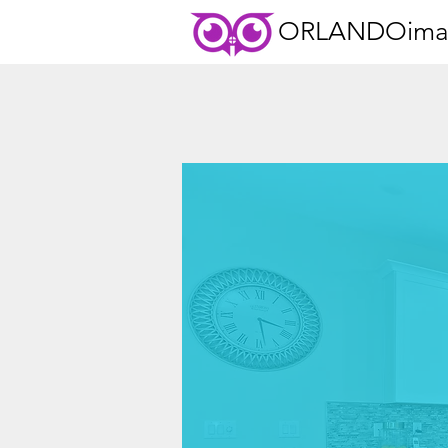
ORLANDOima