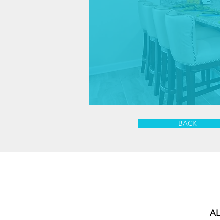
BACK
AL