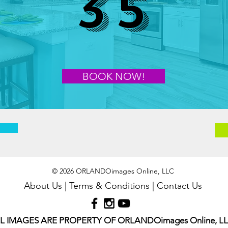
35
BOOK NOW!
© 2026 ORLANDOimages Online, LLC
About Us
|
Terms & Conditions
|
Contact Us
L IMAGES ARE PROPERTY OF ORLANDOimages Online, L