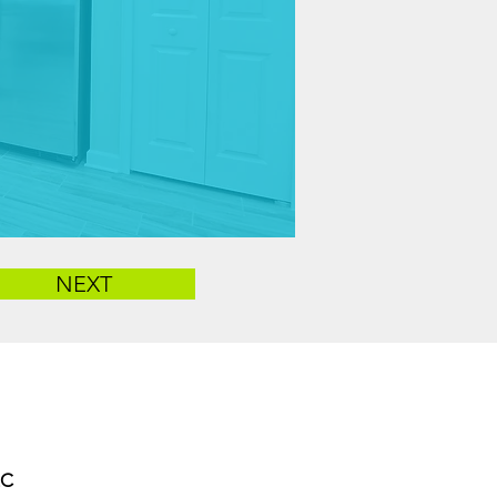
NEXT
LC