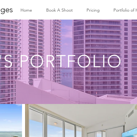
ges
Home
Book A Shoot
Pricing
Portfolio of
'S PORTFOLIO