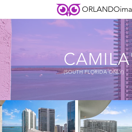
ORLANDOima
CAMILA
(SOUTH FLORIDA ONLY)