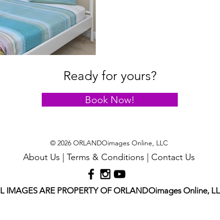
Ready for yours?
Book Now!
© 2026 ORLANDOimages Online, LLC
About Us
|
Terms & Conditions
|
Contact Us
L IMAGES ARE PROPERTY OF ORLANDOimages Online, L