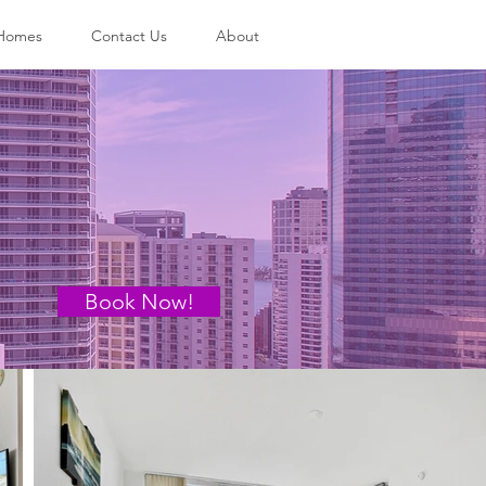
 Homes
Contact Us
About
Book Now!