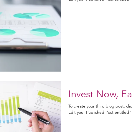
Invest Now, Ea
To create your third blog post, cl
Edit your Published Post entitled 'Th