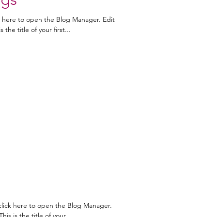
k here to open the Blog Manager. Edit
the title of your first...
click here to open the Blog Manager.
is is the title of your...