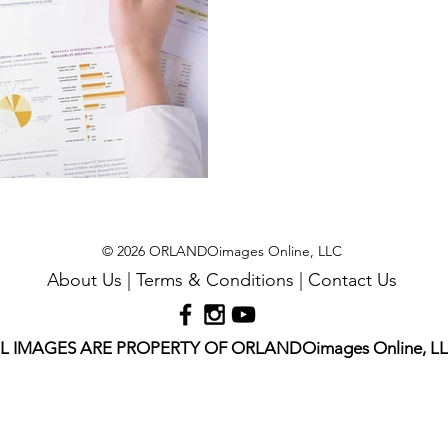
© 2026 ORLANDOimages Online, LLC
About Us
|
Terms & Conditions
|
Contact Us
L IMAGES ARE PROPERTY OF ORLANDOimages Online, L