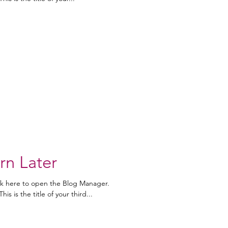
rn Later
ick here to open the Blog Manager.
is is the title of your third...