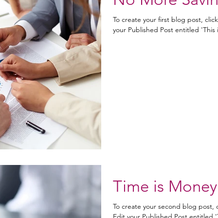
To create your first blog post, clic
your Published Post entitled 'This is 
Time is Money
To create your second blog post, 
Edit your Published Post entitled 'Th