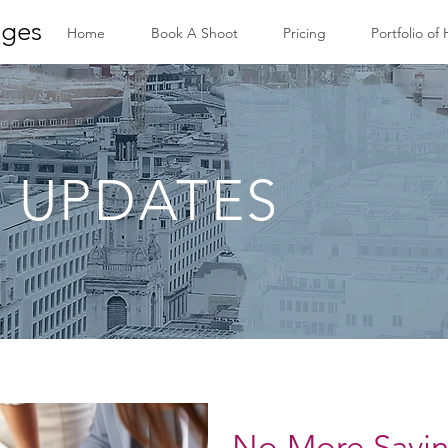
ges
Home
Book A Shoot
Pricing
Portfolio of
 UPDATES
No More Savi