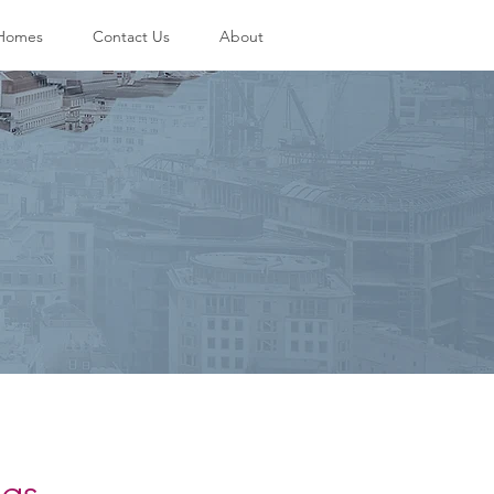
 Homes
Contact Us
About
ngs