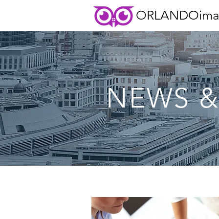
ORLANDOima
NEWS &